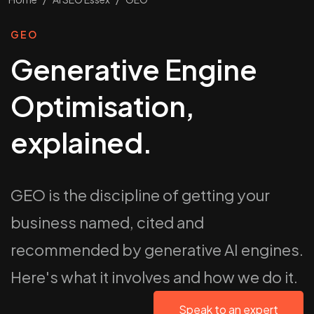
GEO
Generative Engine
Optimisation,
explained.
GEO is the discipline of getting your
business named, cited and
recommended by generative AI engines.
Here's what it involves and how we do it.
Speak to an expert