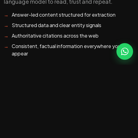
language model to read, trust and repeat.
→
Answer-led content structured for extraction
→
Structured data and clear entity signals
→
Authoritative citations across the web
→
Consistent, factual information everywhere you
appear
HOW WE DO IT
Three levers: content,
entities, citations.
We structure your content as clear, quotable