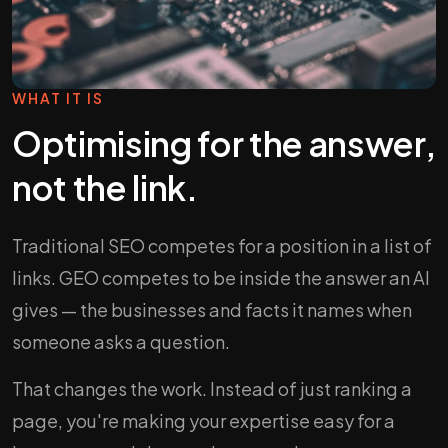
WHAT IT IS
Optimising for the answer,
not the link.
Traditional SEO competes for a position in a list of
links. GEO competes to be inside the answer an AI
gives — the businesses and facts it names when
someone asks a question.
That changes the work. Instead of just ranking a
page, you're making your expertise easy for a