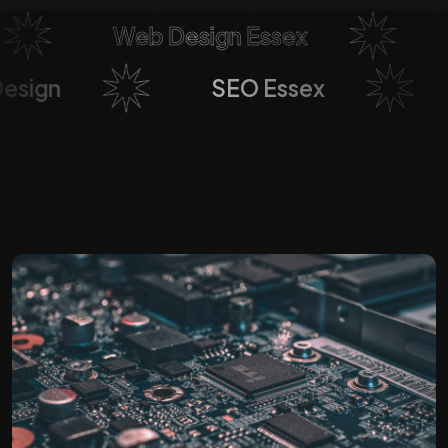
Web Design Essex
So
b Design
SEO Essex