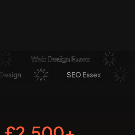
Web Design Essex
So
b Design
SEO Essex
£2,500+