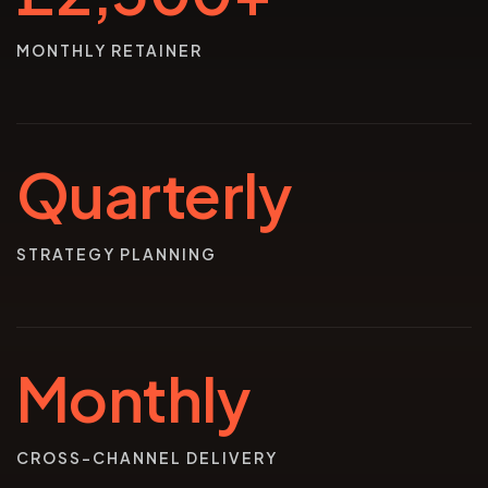
MONTHLY RETAINER
Quarterly
STRATEGY PLANNING
Monthly
CROSS-CHANNEL DELIVERY