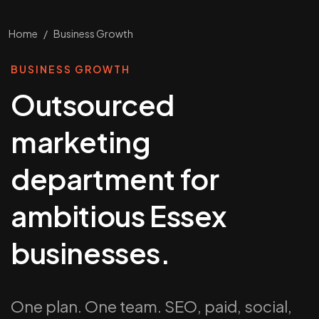
Home
/
Business Growth
BUSINESS GROWTH
Outsourced
marketing
department for
ambitious Essex
businesses.
One plan. One team. SEO, paid, social,