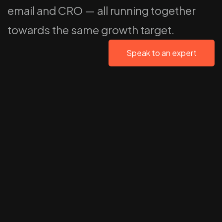
email and CRO — all running together
towards the same growth target.
Speak to an expert