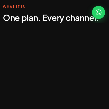
WHAT IT IS
One plan. Every channel.
Joined-up growth.
Most agencies sell single services. That's fine if
you know exactly what you need. But for a lot of
ambitious Essex businesses, the smarter move is
one joined-up growth programme that runs across
SEO, paid, social, email and conversion-rate
optimisation — with a single plan, a single budget
and a single team.
That's what our business-growth retainers do. We
sit in the seat of an external marketing