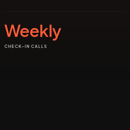
Weekly
CHECK-IN CALLS