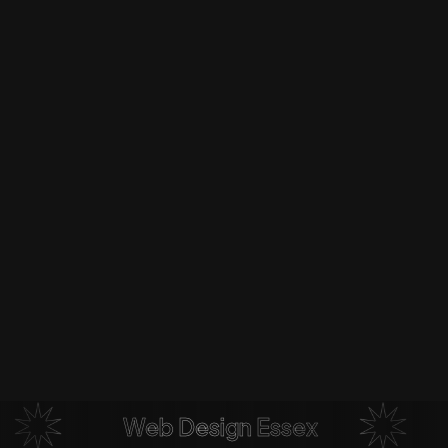
Web Design Essex