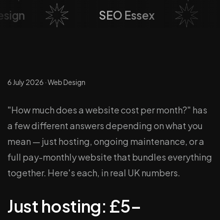
esign
SEO Essex
6 July 2026
·
Web Design
"How much does a website cost per month?" has
a few different answers depending on what you
mean — just hosting, ongoing maintenance, or a
full pay-monthly website that bundles everything
together. Here's each, in real UK numbers.
Just hosting: £5–