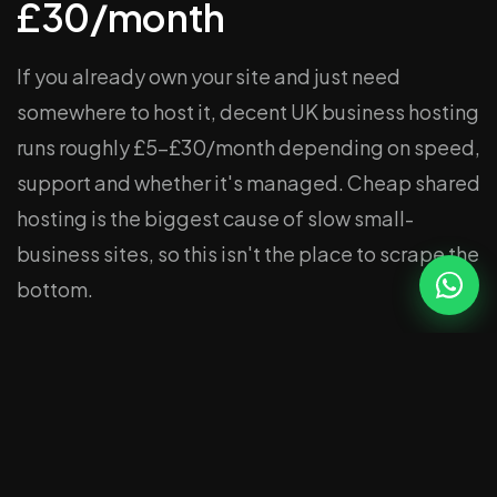
£30/month
If you already own your site and just need
somewhere to host it, decent UK business hosting
runs roughly £5–£30/month depending on speed,
support and whether it's managed. Cheap shared
hosting is the biggest cause of slow small-
business sites, so this isn't the place to scrape the
bottom.
Hosting + maintenance (a
care plan): £49–
£149/month