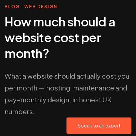
BLOG · WEB DESIGN
How much should a
website cost per
month?
What a website should actually cost you
per month — hosting, maintenance and
pay-monthly design, in honest UK
numbers.
Speak to an expert