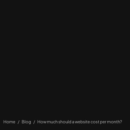
Home
/
Blog
/
How much should a website cost per month?