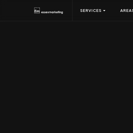
SERVICES
AREA