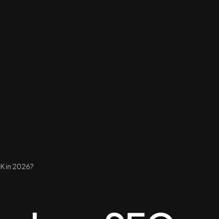
K in 2026?