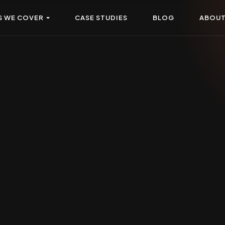
S WE COVER
CASE STUDIES
BLOG
ABOU