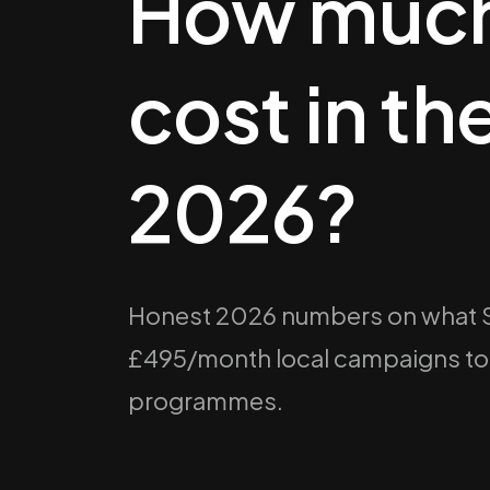
How much
cost in th
2026?
Honest 2026 numbers on what SE
£495/month local campaigns t
programmes.