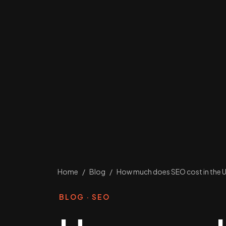
Home
/
Blog
/
How much does SEO cost in the U
BLOG · SEO