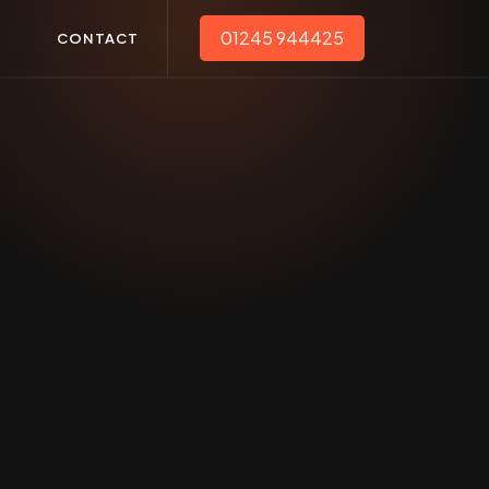
01245 944425
T
CONTACT