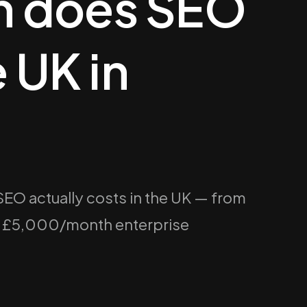
 does SEO
e UK in
O actually costs in the UK — from
o £5,000/month enterprise