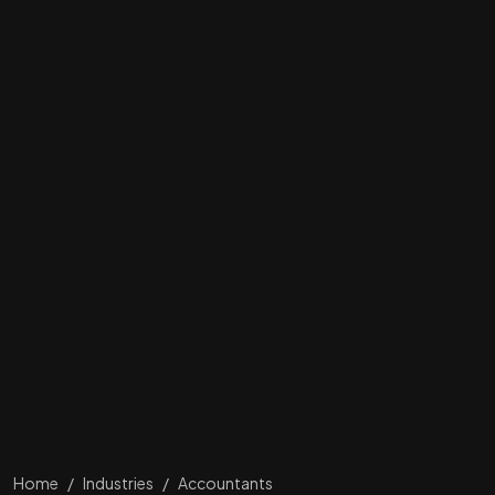
Home
/
Industries
/
Accountants