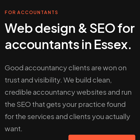
FOR ACCOUNTANTS
Web design & SEO for
accountants in Essex.
Good accountancy clients are won on
trust and visibility. We build clean,
credible accountancy websites and run
the SEO that gets your practice found
for the services and clients you actually
want.