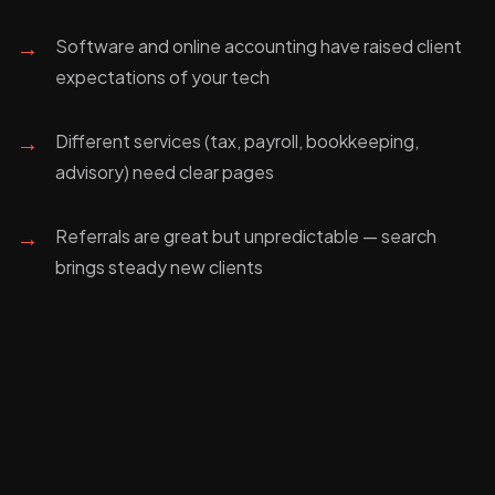
→
Software and online accounting have raised client
expectations of your tech
→
Different services (tax, payroll, bookkeeping,
advisory) need clear pages
→
Referrals are great but unpredictable — search
brings steady new clients