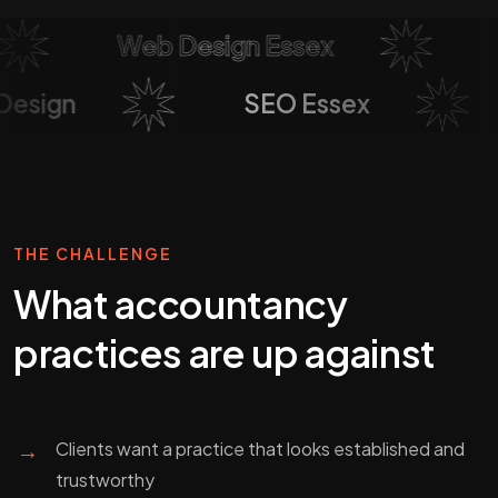
Web Design Essex
So
b Design
SEO Essex
THE CHALLENGE
What
accountancy
practices
are up against
→
Clients want a practice that looks established and
trustworthy