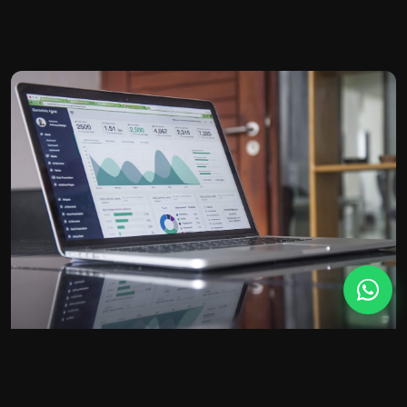
BETTER CLIENTS
A practice website that