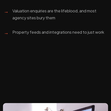
→
Valuation enquiries are the lifeblood, and most
agency sites bury them
→
Property feeds and integrations need to just work