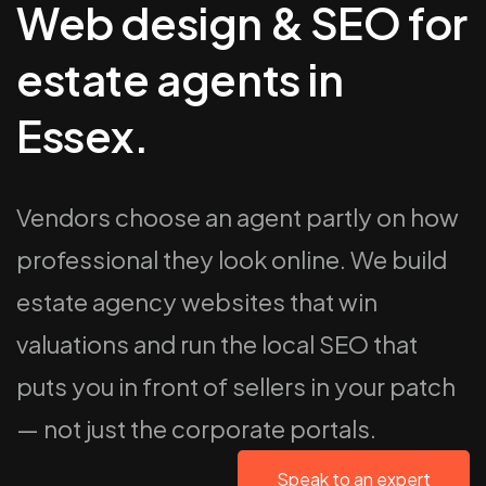
Web design & SEO for
estate agents in
Essex.
Vendors choose an agent partly on how
professional they look online. We build
estate agency websites that win
valuations and run the local SEO that
puts you in front of sellers in your patch
— not just the corporate portals.
Speak to an expert