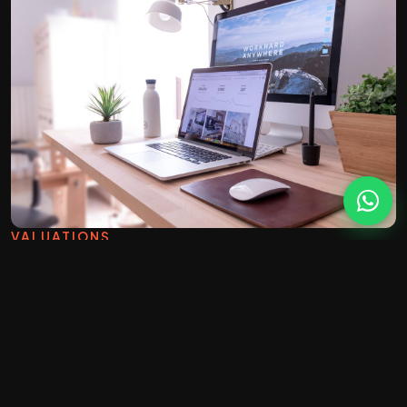
VALUATIONS
A website built to win
instructions.
The whole point of an estate agency site is to
generate valuation requests. We design around