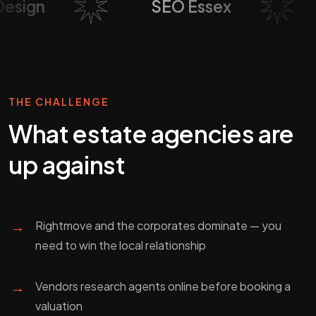
b Design
SEO Essex
THE CHALLENGE
What
estate agencies
are
up against
→
Rightmove and the corporates dominate — you
need to win the local relationship
→
Vendors research agents online before booking a
valuation