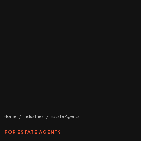
Home
/
Industries
/
Estate Agents
FOR ESTATE AGENTS