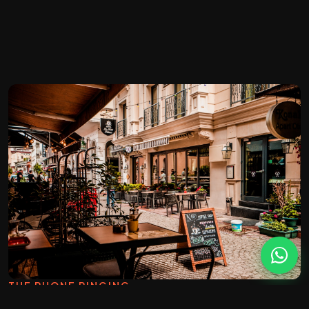
THE PHONE RINGING