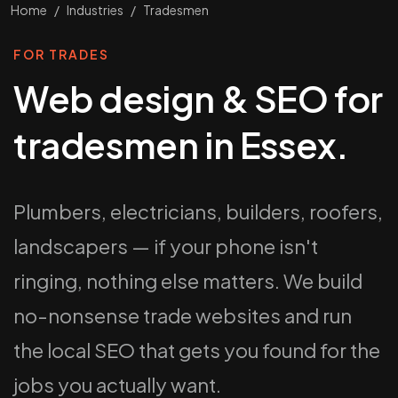
Home
/
Industries
/
Tradesmen
FOR TRADES
Web design & SEO for
tradesmen in Essex.
Plumbers, electricians, builders, roofers,
landscapers — if your phone isn't
ringing, nothing else matters. We build
no-nonsense trade websites and run
the local SEO that gets you found for the
jobs you actually want.