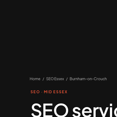
Home
/
SEO Essex
/
Burnham-on-Crouch
SEO · MID ESSEX
SEO servi