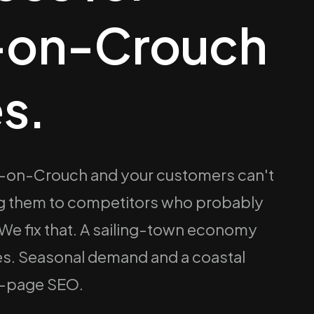
-on-Crouch
s.
am-on-Crouch and your customers can't
ing them to competitors who probably
 We fix that. A sailing-town economy
des. Seasonal demand and a coastal
n-page SEO.