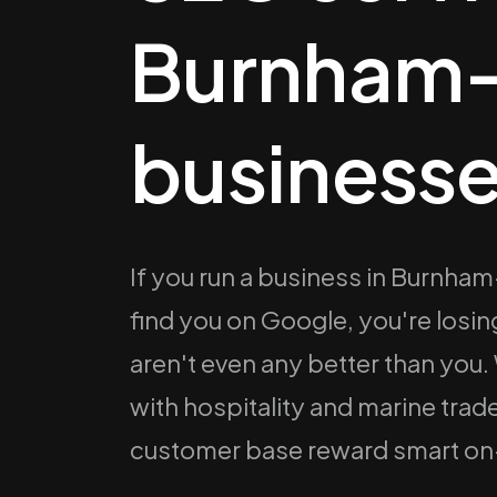
Burnham
businesse
If you run a business in Burnh
find you on Google, you're los
aren't even any better than you.
with hospitality and marine tra
customer base reward smart o