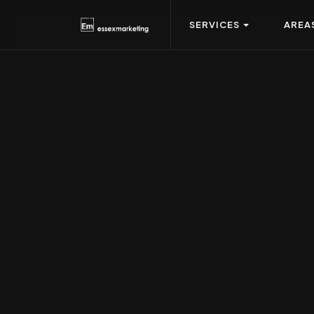
SERVICES
AREA