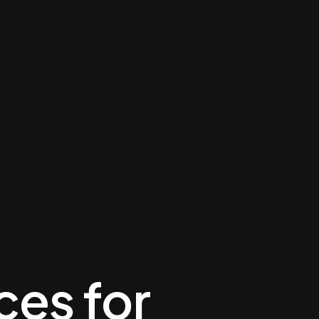
ces for