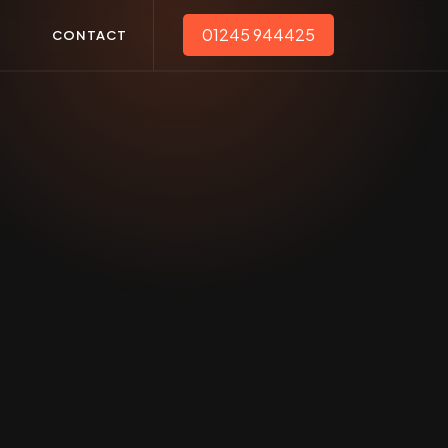
01245 944425
T
CONTACT