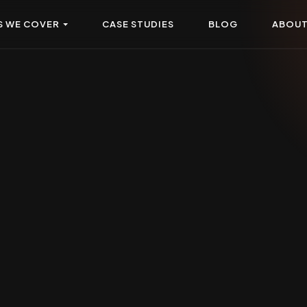
S WE COVER
CASE STUDIES
BLOG
ABOU