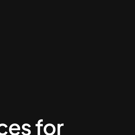
ces for