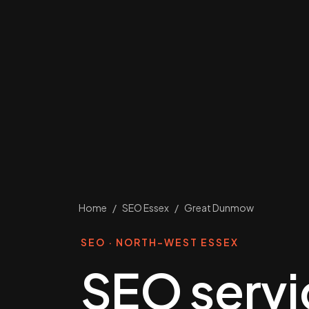
Home
/
SEO Essex
/
Great Dunmow
SEO · NORTH-WEST ESSEX
SEO servi