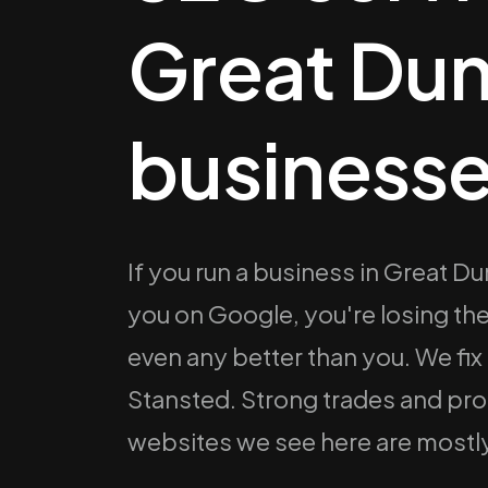
Great D
businesse
If you run a business in Great 
you on Google, you're losing t
even any better than you. We fix
Stansted. Strong trades and pr
websites we see here are mostly