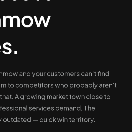
unmow
s.
Dunmow and your customers can't find
hem to competitors who probably aren't
 that. A growing market town close to
ofessional services demand. The
 outdated — quick win territory.