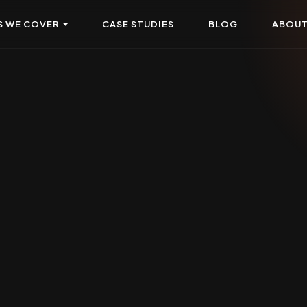
S WE COVER
CASE STUDIES
BLOG
ABOU