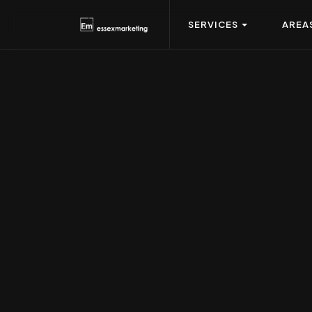
SERVICES
AREA