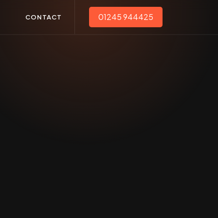
01245 944425
T
CONTACT