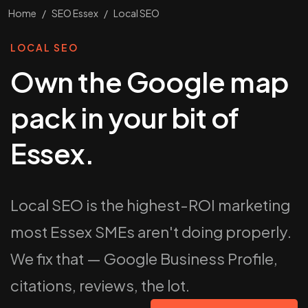
Home
/
SEO Essex
/
Local SEO
LOCAL SEO
Own the Google map
pack in your bit of
Essex.
Local SEO is the highest-ROI marketing
most Essex SMEs aren't doing properly.
We fix that — Google Business Profile,
citations, reviews, the lot.