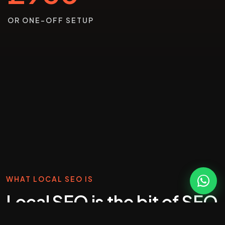
OR ONE-OFF SETUP
WHAT LOCAL SEO IS
Local SEO is the bit of SEO
that wins phone calls.