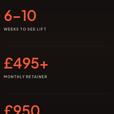
6–10
WEEKS TO SEE LIFT
£495+
MONTHLY RETAINER
£950