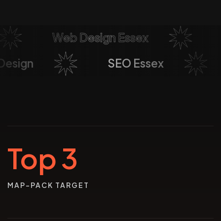
Web Design Essex
So
b Design
SEO Essex
Top 3
MAP-PACK TARGET