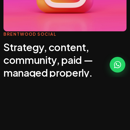
BRENTWOOD SOCIAL
Strategy, content,
community, paid —
managed properly.
Most "social media management" you'll get
quoted in Brentwood is a calendar full of stock
photos. That's wallpaper, not marketing.
Real social does five jobs: build awareness,