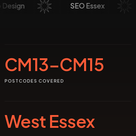
eb Design
SEO Essex
CM13–CM15
POSTCODES COVERED
West Essex