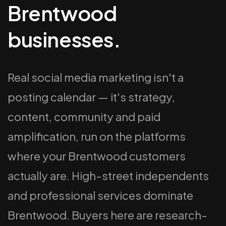
Brentwood
businesses.
Real social media marketing isn't a
posting calendar — it's strategy,
content, community and paid
amplification, run on the platforms
where your Brentwood customers
actually are. High-street independents
and professional services dominate
Brentwood. Buyers here are research-