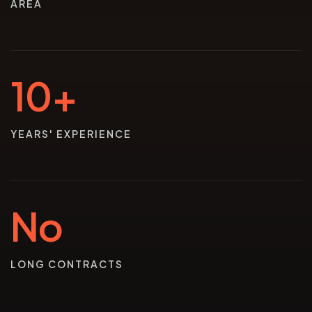
AREA
10+
YEARS' EXPERIENCE
No
LONG CONTRACTS