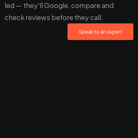
led — they'll Google, compare and
check reviews before they call.
Speak to an expert