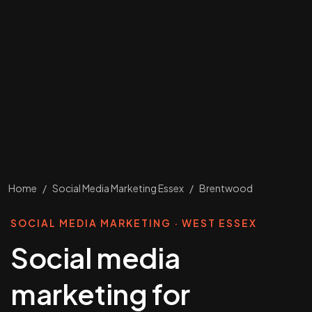
Home
/
Social Media Marketing Essex
/
Brentwood
SOCIAL MEDIA MARKETING · WEST ESSEX
Social media
marketing for