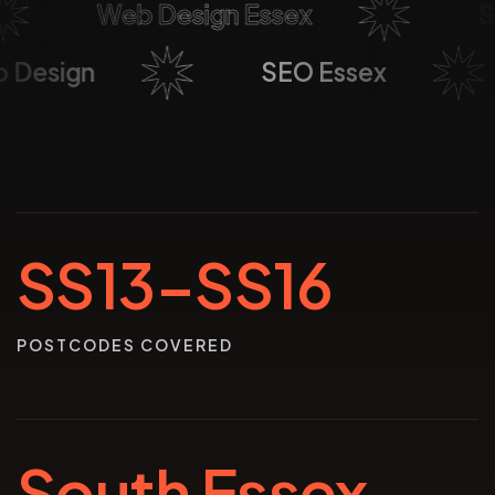
Web Design Essex
Soci
eb Design
SEO Essex
SS13–SS16
POSTCODES COVERED
South Essex