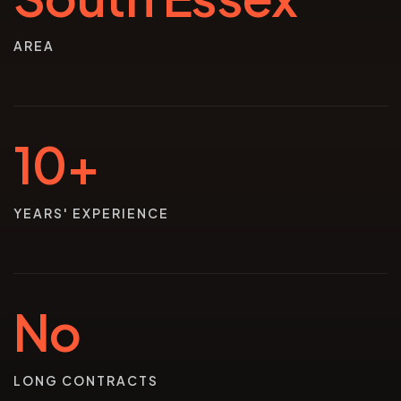
AREA
10+
YEARS' EXPERIENCE
No
LONG CONTRACTS