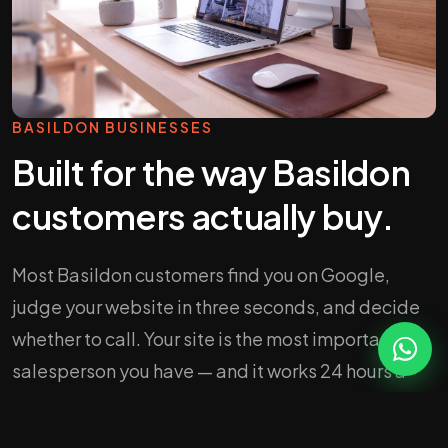
BASILDON BUSINESSES
Built for the way Basildon
customers actually buy.
Most Basildon customers find you on Google,
judge your website in three seconds, and decide
whether to call. Your site is the most important
salesperson you have — and it works 24 hours a
day.