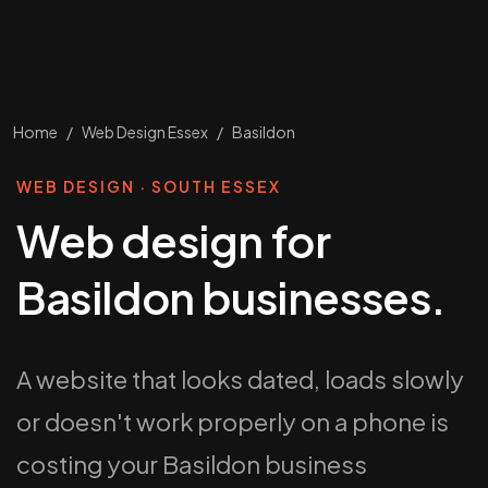
Home
/
Web Design Essex
/
Basildon
WEB DESIGN · SOUTH ESSEX
Web design for
Basildon businesses.
A website that looks dated, loads slowly
or doesn't work properly on a phone is
costing your Basildon business