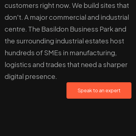
customers right now. We build sites that
don't. A major commercial and industrial
centre. The Basildon Business Park and
the surrounding industrial estates host
hundreds of SMEs in manufacturing,
logistics and trades that need a sharper
digital presence.
Speak to an expert