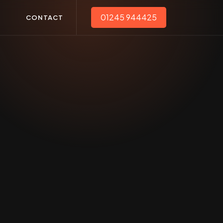
01245 944425
T
CONTACT