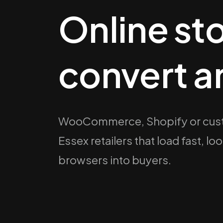
Online sto
convert a
WooCommerce, Shopify or cust
Essex retailers that load fast, l
browsers into buyers.