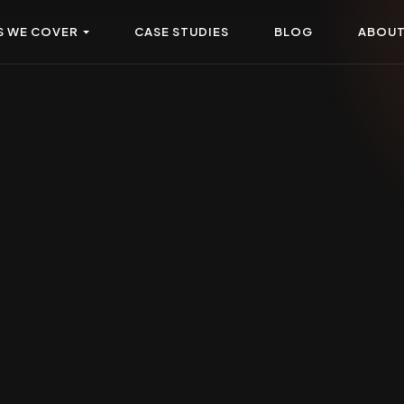
S WE COVER
CASE STUDIES
BLOG
ABOU