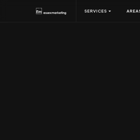
SERVICES
AREA