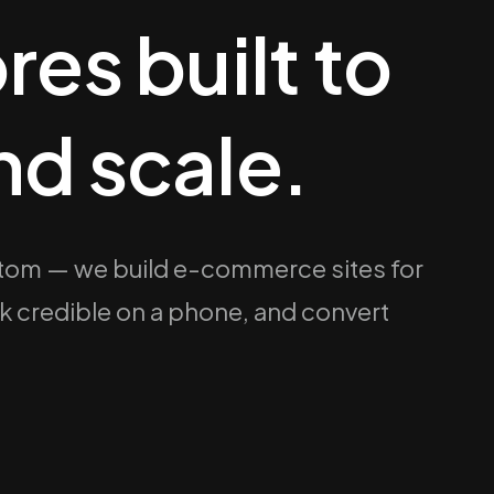
res built to
nd scale.
om — we build e-commerce sites for
ook credible on a phone, and convert