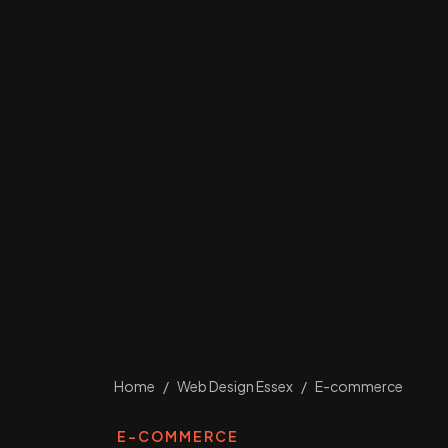
Home
/
Web Design Essex
/
E-commerce
E-COMMERCE