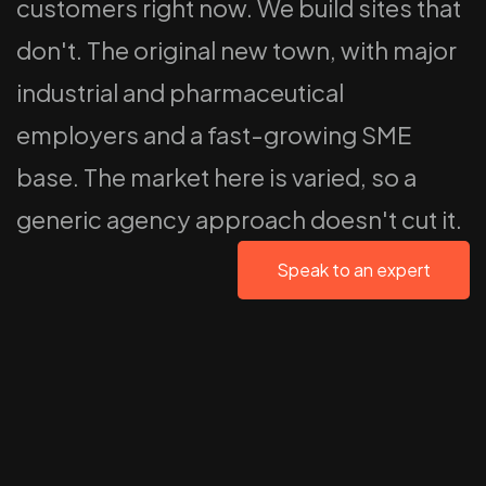
customers right now. We build sites that
don't. The original new town, with major
industrial and pharmaceutical
employers and a fast-growing SME
base. The market here is varied, so a
generic agency approach doesn't cut it.
Speak to an expert