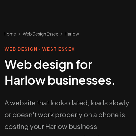
Home
/
Web Design Essex
/
Harlow
WEB DESIGN · WEST ESSEX
Web design for
Harlow businesses.
A website that looks dated, loads slowly
or doesn't work properly on a phone is
costing your Harlow business