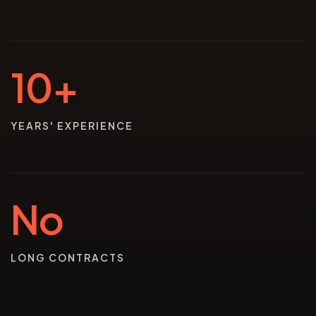
10+
YEARS' EXPERIENCE
No
LONG CONTRACTS