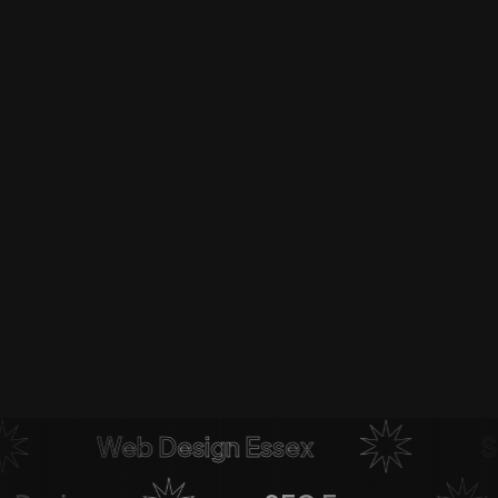
Web Design Essex
Soci