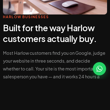
HARLOW BUSINESSES
Built for the way Harlow
customers actually buy.
Most Harlow customers find you on Google, judge
your website in three seconds, and decide
whether to call. Your site is the most important
salesperson you have — and it works 24 hours a
day.
We design sites that load fast on a 4G phone, look
credible the moment they appear, and push every