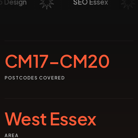
Web Design
SEO Essex
CM17–CM20
POSTCODES COVERED
West Essex
AREA