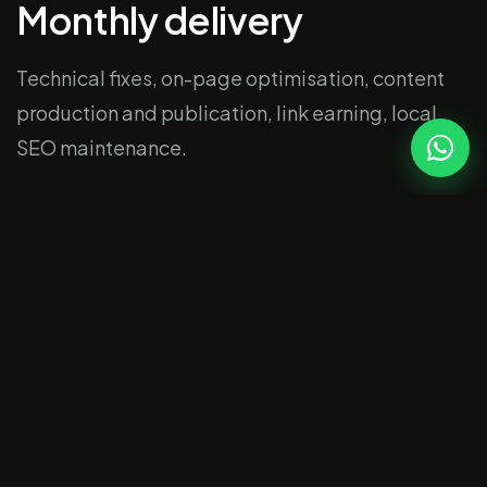
Monthly delivery
Technical fixes, on-page optimisation, content
production and publication, link earning, local
SEO maintenance.
Reporting
Rankings, traffic, leads. Plain English. Tells you
what changed and why.
Related
SEO Essex