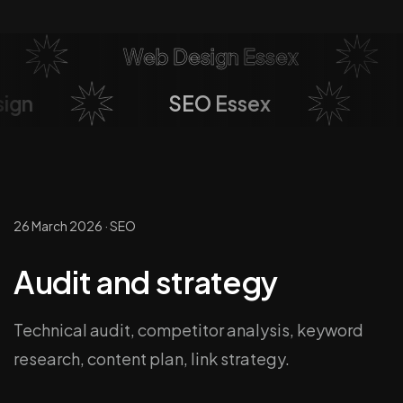
Web Design Essex
sign
SEO Essex
26 March 2026
·
SEO
Audit and strategy
Technical audit, competitor analysis, keyword
research, content plan, link strategy.