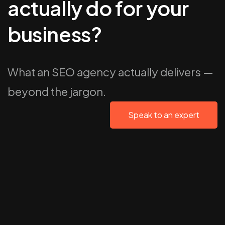
actually do for your
business?
What an SEO agency actually delivers —
beyond the jargon.
Speak to an expert