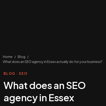
Home
/
Blog
/
What does an SEO agency in Essex actually do for your business?
BLOG · SEO
What does an SEO
agency in Essex