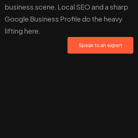
business scene. Local SEO and a sharp
Google Business Profile do the heavy
lifting here.
Speak to an expert