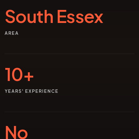
South Essex
AREA
10+
YEARS' EXPERIENCE
No