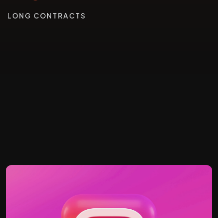
LONG CONTRACTS