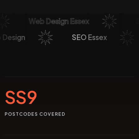
Web Design Essex
Soc
eb Design
SEO Essex
SS9
POSTCODES COVERED