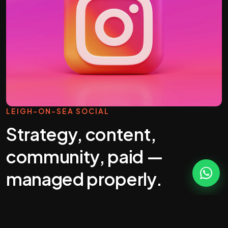
LEIGH-ON-SEA SOCIAL
Strategy, content,
community, paid —
managed properly.
Most "social media management" you'll get
quoted in Leigh-on-Sea is a calendar full of stock