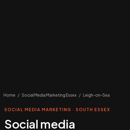
Home
/
Social Media Marketing Essex
/
Leigh-on-Sea
SOCIAL MEDIA MARKETING · SOUTH ESSEX
Social media