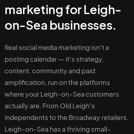
marketing for Leigh-
on-Sea businesses.
Real social media marketing isn't a
posting calendar — it's strategy,
content, community and paid
amplification, run on the platforms
where your Leigh-on-Sea customers
actually are. From Old Leigh's
independents to the Broadway retailers,
Leigh-on-Sea has a thriving small-