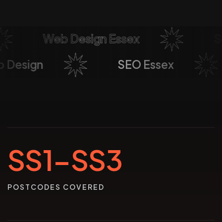
Web Design Essex
Soci
Web Design
SEO Essex
SS1–SS3
POSTCODES COVERED