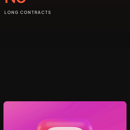
LONG CONTRACTS