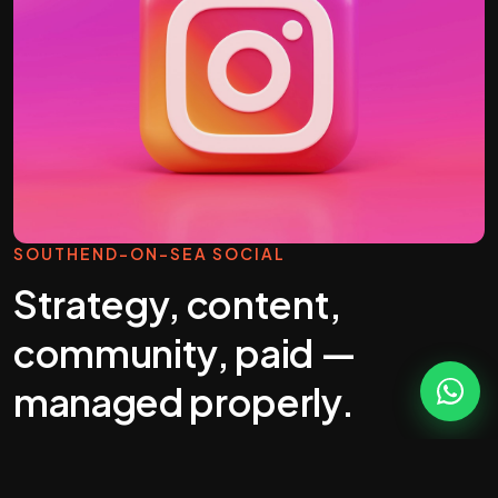
SOUTHEND-ON-SEA SOCIAL
Strategy, content,
community, paid —
managed properly.
Most "social media management" you'll get