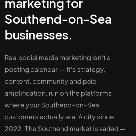
marketing for
Southend-on-Sea
businesses.
Real social media marketing isn't a
posting calendar — it's strategy,
content, community and paid
amplification, run on the platforms
where your Southend-on-Sea
customers actually are. A city since
2022. The Southend market is varied —