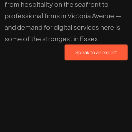
from hospitality on the seafront to
professional firms in Victoria Avenue —
and demand for digital services here is
some of the strongest in Essex.
Speak to an expert