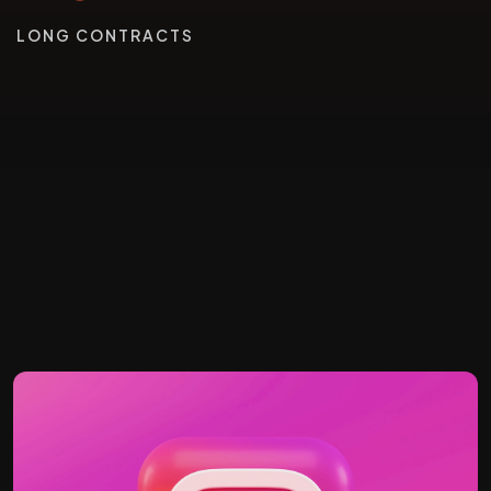
LONG CONTRACTS