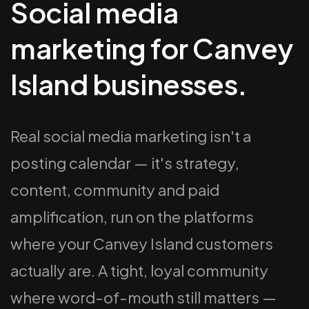
Social media
marketing for Canvey
Island businesses.
Real social media marketing isn't a
posting calendar — it's strategy,
content, community and paid
amplification, run on the platforms
where your Canvey Island customers
actually are. A tight, loyal community
where word-of-mouth still matters —