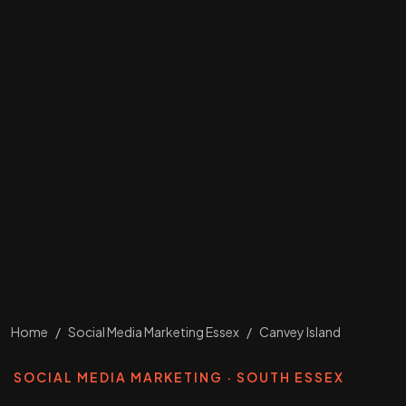
Home
/
Social Media Marketing Essex
/
Canvey Island
SOCIAL MEDIA MARKETING · SOUTH ESSEX