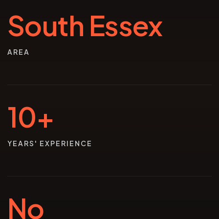
South Essex
AREA
10+
YEARS' EXPERIENCE
No