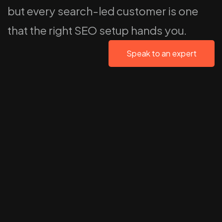
but every search-led customer is one
that the right SEO setup hands you.
Speak to an expert