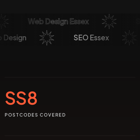
Web Design Essex
Soci
eb Design
SEO Essex
SS8
POSTCODES COVERED