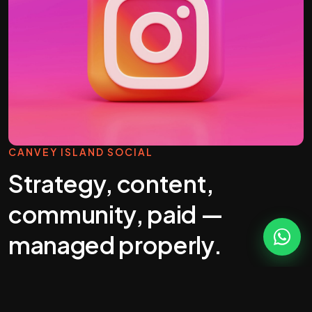
CANVEY ISLAND SOCIAL
Strategy, content,
community, paid —
managed properly.
Most "social media management" you'll get
quoted in Canvey Island is a calendar full of stock