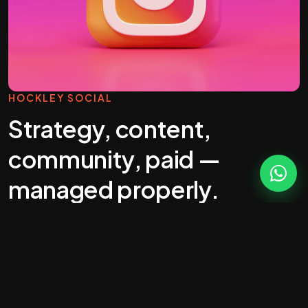
HOCKLEY SOCIAL
Strategy, content,
community, paid —
managed properly.
Most "social media management" you'll get
quoted in Hockley is a calendar full of stock
photos. That's wallpaper, not marketing.
Real social does five jobs: build awareness,