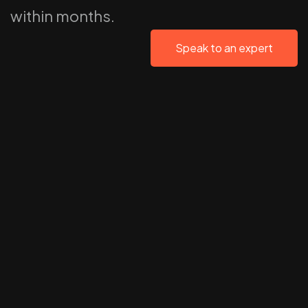
within months.
Speak to an expert