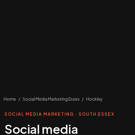
Home
/
Social Media Marketing Essex
/
Hockley
SOCIAL MEDIA MARKETING · SOUTH ESSEX
Social media