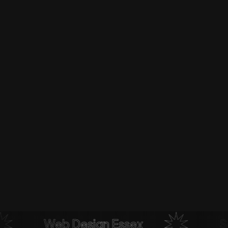
Web Design Essex
Soci