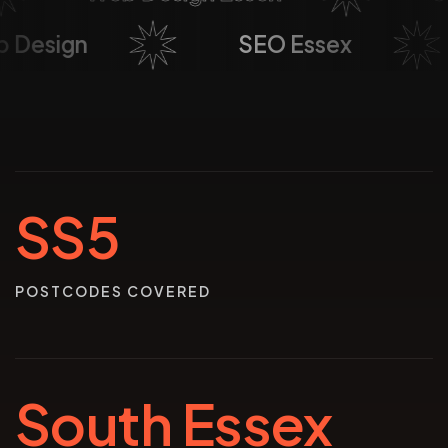
Web Design
SEO Essex
SS5
POSTCODES COVERED
South Essex