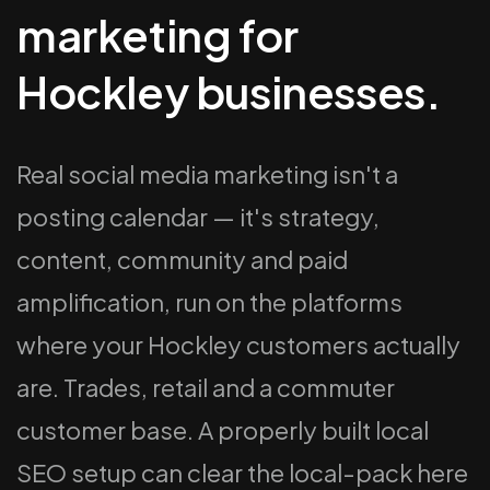
marketing for
Hockley businesses.
Real social media marketing isn't a
posting calendar — it's strategy,
content, community and paid
amplification, run on the platforms
where your Hockley customers actually
are. Trades, retail and a commuter
customer base. A properly built local
SEO setup can clear the local-pack here