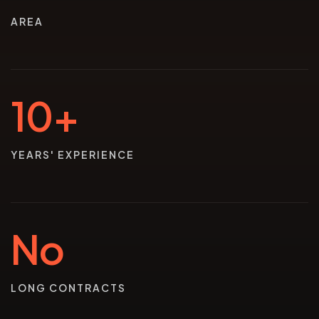
AREA
10+
YEARS' EXPERIENCE
No
LONG CONTRACTS